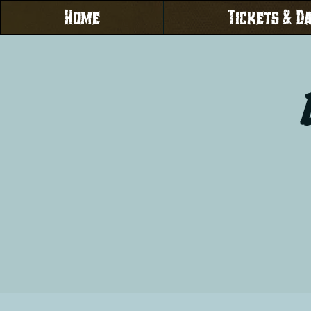
Home
Tickets & D