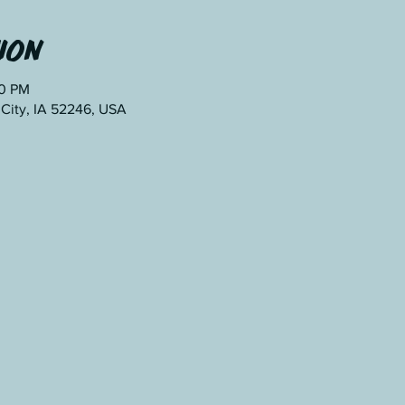
ion
00 PM
 City, IA 52246, USA