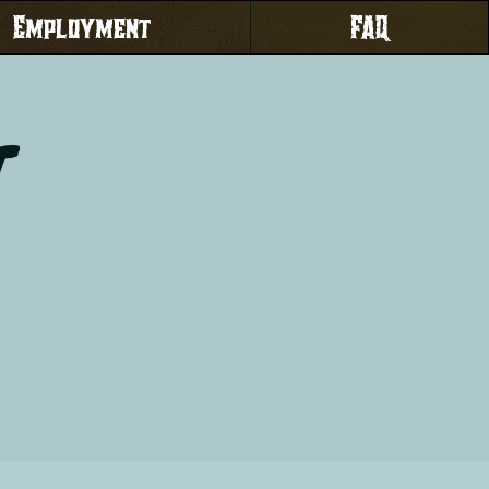
Employment
FAQ
t