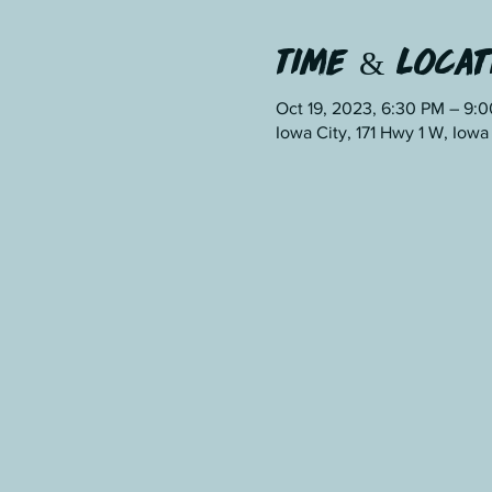
Time & Locat
Oct 19, 2023, 6:30 PM – 9:
Iowa City, 171 Hwy 1 W, Iowa