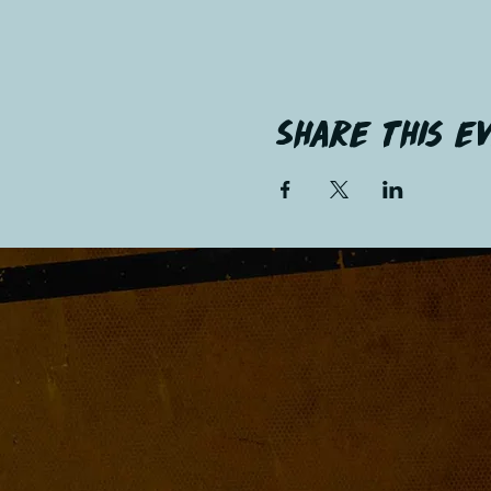
Share this e