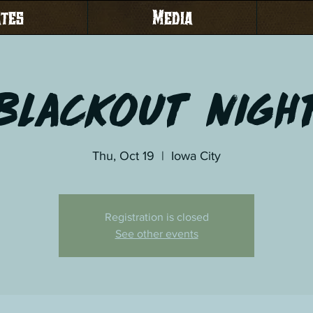
ates
Media
Blackout Nigh
Thu, Oct 19
  |  
Iowa City
Registration is closed
See other events